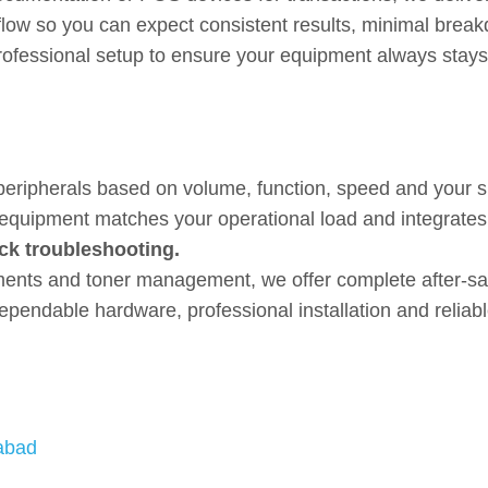
flow so you can expect consistent results, minimal break
fessional setup to ensure your equipment always stays 
ardware with Expert Setup a
peripherals based on volume, function, speed and your spe
e equipment matches your operational load and integrate
ck troubleshooting.
acements and toner management, we offer complete after-
ependable hardware, professional installation and reliab
labad