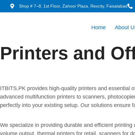
Shop # 7–8, 1st Floor, Zahoor Plaza, Rexcity, Faisalabad
Home
About U
Printers and Of
Reliable Printers and Offic
ITBITS.PK provides high-quality printers and essential 
advanced multifunction printers to scanners, photocopi
perfectly into your existing setup. Our solutions ensur
Office Equipment Built for 
We specialize in providing durable and efficient printin
volume output, thermal printers for retail, scanners for