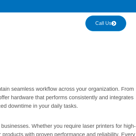
Call Us
 Workplace Running Smoothly
intain seamless workflow across your organization. From
fer hardware that performs consistently and integrates
ced downtime in your daily tasks.
rm Performance
businesses. Whether you require laser printers for high-
r products with proven performance and reliability. Every