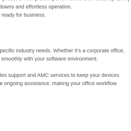
downs and effortless operation.
ready for business.
nd Ongoing Support
cific industry needs. Whether it’s a corporate office,
s smoothly with your software environment.
sales support and AMC services to keep your devices
le ongoing assistance, making your office workflow