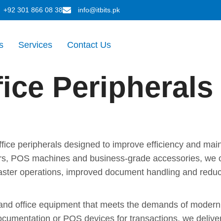
+92 301 866 08 38
info@itbits.pk
s
Services
Contact Us
fice Peripherals
e Peripherals That Keep Your
office peripherals designed to improve efficiency and ma
ers, POS machines and business-grade accessories, we of
e faster operations, improved document handling and redu
Speed, Accuracy and Long-Te
g and office equipment that meets the demands of modern 
 documentation or POS devices for transactions, we delive