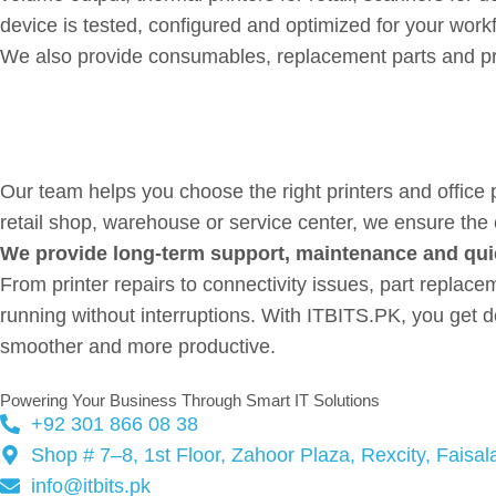
device is tested, configured and optimized for your work
We also provide consumables, replacement parts and pro
Professional-Grade Office H
Our team helps you choose the right printers and office 
retail shop, warehouse or service center, we ensure th
We provide long-term support, maintenance and qui
From printer repairs to connectivity issues, part repl
running without interruptions. With ITBITS.PK, you get d
smoother and more productive.
Powering Your Business Through Smart IT Solutions
+92 301 866 08 38
Shop # 7–8, 1st Floor, Zahoor Plaza, Rexcity, Faisa
info@itbits.pk