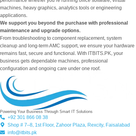
performance whether you’re running office software, virtual
machines, heavy graphics, analytics tools or engineering
applications.
We support you beyond the purchase with professional
maintenance and upgrade options.
From troubleshooting to component replacement, system
cleanup and long-term AMC support, we ensure your hardware
remains fast, secure and functional. With ITBITS.PK, your
business gets dependable machines, professional
configuration and ongoing care under one roof.
Powering Your Business Through Smart IT Solutions
+92 301 866 08 38
Shop # 7–8, 1st Floor, Zahoor Plaza, Rexcity, Faisalabad
info@itbits.pk