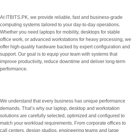
and Workstations for Every Business
Need
At ITBITS.PK, we provide reliable, fast and business-grade
computing systems tailored to your day-to-day operations.
Whether you need laptops for mobility, desktops for stable
office work, or advanced workstations for heavy processing, we
offer high-quality hardware backed by expert configuration and
support. Our goal is to equip your team with systems that
improve productivity, reduce downtime and deliver long-term
performance.
Purpose-Built Systems Designed for
Speed, Efficiency and Long-Term
Reliability
We understand that every business has unique performance
demands. That’s why our laptop, desktop and workstation
solutions are carefully selected, optimized and configured to
match your workload requirements. From corporate offices to
call centers, design studios, engineering teams and large