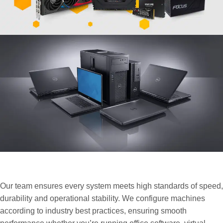
Your Trusted Partner for Reliable
Business Hardware Solutions
Our team ensures every system meets high standards of speed,
durability and operational stability. We configure machines
according to industry best practices, ensuring smooth