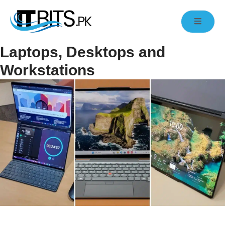
Laptops, Desktops and
Workstations
High-Performance Laptops, Desktops