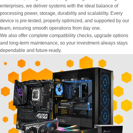
enterprises, we deliver systems with the ideal balance of
processing power, storage, durability and scalability. Every
device is pre-tested, properly optimized, and supported by our
team, ensuring smooth operations from day one.
We also offer complete compatibility checks, upgrade options
and long-term maintenance, so your investment always stays
dependable and future-ready.