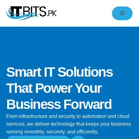
Smart IT Solutions
That Power Your
Business Forward
From infrastructure and security to automation and cloud
services, we deliver technology that keeps your business
running smoothly, securely, and efficiently.