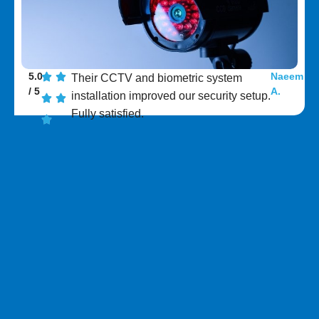
5.0
Naeem
Their CCTV and biometric system
/ 5
A.
installation improved our security setup.
Fully satisfied.