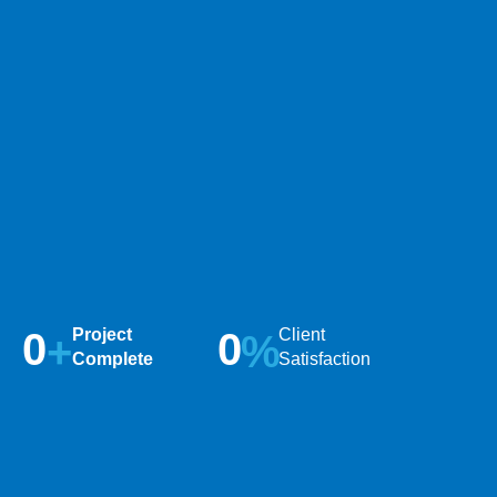
0
Project
0
Client
+
%
Complete
Satisfaction