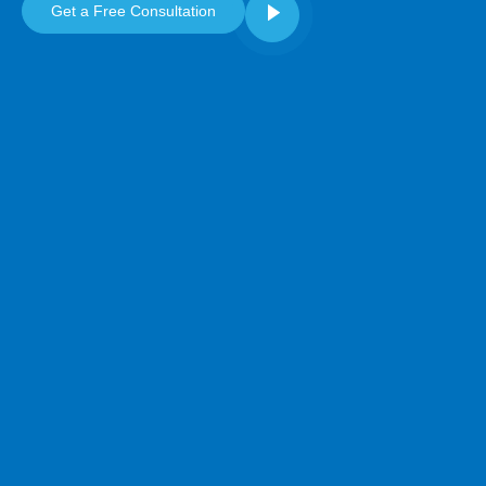
Get a Free Consultation