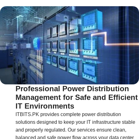
Professional Power Distribution
Management for Safe and Efficient
IT Environments
ITBITS.PK provides complete power distribution
solutions designed to keep your IT infrastructure stable
and properly regulated. Our services ensure clean,
balanced and safe power flow across your data center