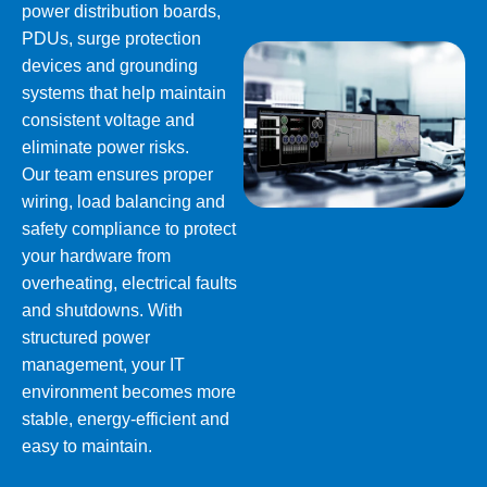
power distribution boards,
PDUs, surge protection
devices and grounding
systems that help maintain
consistent voltage and
eliminate power risks.
Our team ensures proper
wiring, load balancing and
safety compliance to protect
your hardware from
overheating, electrical faults
and shutdowns. With
structured power
management, your IT
environment becomes more
stable, energy-efficient and
easy to maintain.