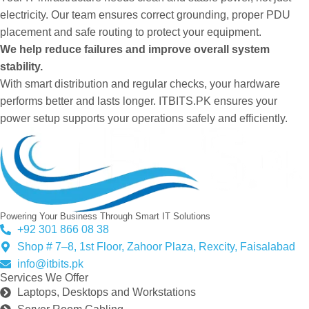
electricity. Our team ensures correct grounding, proper PDU
placement and safe routing to protect your equipment.
We help reduce failures and improve overall system
stability.
With smart distribution and regular checks, your hardware
performs better and lasts longer. ITBITS.PK ensures your
power setup supports your operations safely and efficiently.
Powering Your Business Through Smart IT Solutions
+92 301 866 08 38
Shop # 7–8, 1st Floor, Zahoor Plaza, Rexcity, Faisalabad
info@itbits.pk
Services We Offer
Laptops, Desktops and Workstations