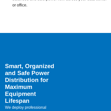
or office.
Smart, Organized
and Safe Power
Distribution for
Maximum
Equipment
Lifespan
We deploy professional