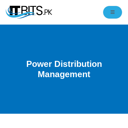
Power Distribution
Management