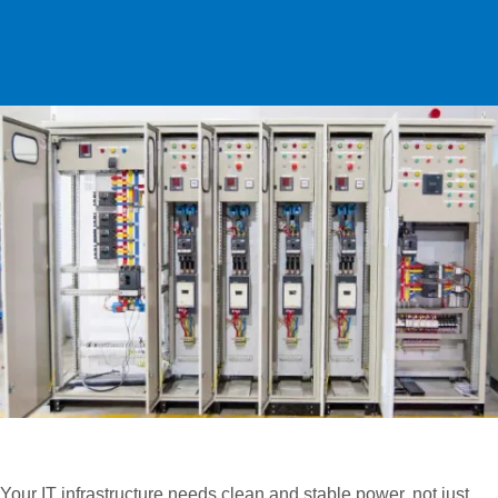
Safe Installations, Smart Layouts and
Professional Monitoring
Your IT infrastructure needs clean and stable power, not just