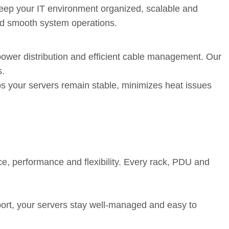
 keep your IT environment organized, scalable and
 and smooth system operations.
ng-Term Reliability
power distribution and efficient cable management. Our
s.
lps your servers remain stable, minimizes heat issues
Term Support
e, performance and flexibility. Every rack, PDU and
ort, your servers stay well-managed and easy to