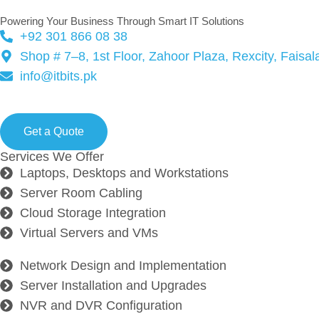
Powering Your Business Through Smart IT Solutions
+92 301 866 08 38
Shop # 7–8, 1st Floor, Zahoor Plaza, Rexcity, Faisa
info@itbits.pk
Ready to start your next proj
Get a Quote
Services We Offer
Laptops, Desktops and Workstations
Server Room Cabling
Cloud Storage Integration
Virtual Servers and VMs
Network Design and Implementation
Server Installation and Upgrades
NVR and DVR Configuration