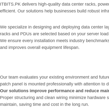
ITBITS.PK delivers high-quality data center racks, powe
efficient. Our solutions help businesses build robust in
Organized, Secure and Scalabl
We specialize in designing and deploying data center l
racks and PDUs are selected based on your server load
We ensure every installation meets industry benchmarks f
and improves overall equipment lifespan.
Well-Planned Designs with E
Our team evaluates your existing environment and future
patch panel is mounted professionally with attention to d
Our solutions improve performance and reduce mai
Proper structuring and clean wiring minimize hardware 
maintain, saving time and cost in the long run.