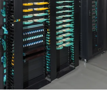
 PDUs and Patch Panels for Po