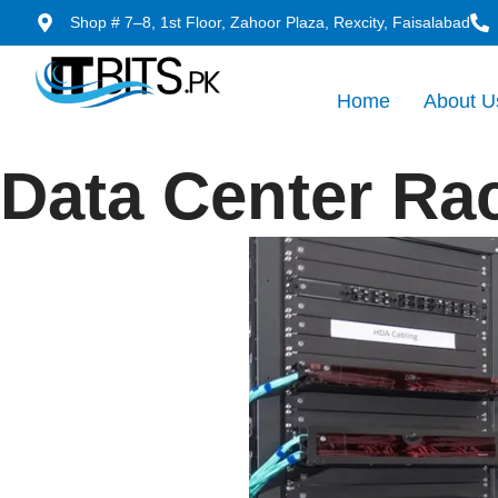
Shop # 7–8, 1st Floor, Zahoor Plaza, Rexcity, Faisalabad
Home
About U
Data Center Ra