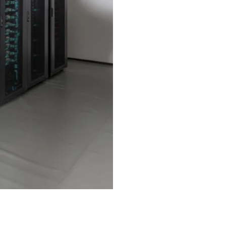
werful Infrastructure