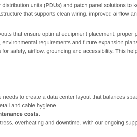
r distribution units (PDUs) and patch panel solutions to
frastructure that supports clean wiring, improved airflow
e Infrastructure Built for Lo
ayouts that ensure optimal equipment placement, proper 
, environmental requirements and future expansion plan
or safety, airflow, grounding and accessibility. This he
xpert Installation and Long-
 needs to create a data center layout that balances spac
etail and cable hygiene.
ntenance costs.
stress, overheating and downtime. With our ongoing supp