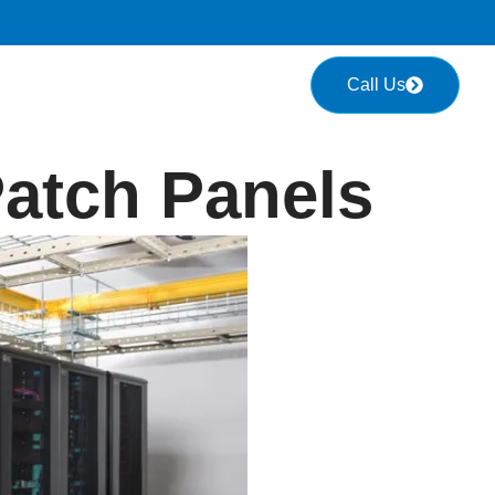
Call Us
atch Panels