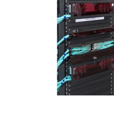
Efficient Data Center Racks,
Performance