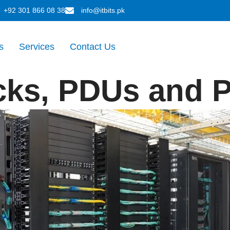
+92 301 866 08 38
info@itbits.pk
s
Services
Contact Us
cks, PDUs and P